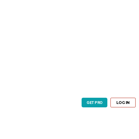
GET PRO
LOG IN
GET PRO
LOG IN