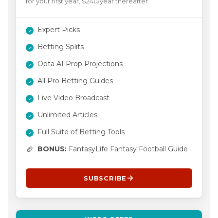
Chicago White Sox
↺
+1.5
22%
8%
8.5
Boston Red Sox
7
-1.5
78%
92%
8.5
Miami Marlins
↺
+1.5
9%
28%
9
Atlanta Braves
4
-1.5
91%
72%
9
Minnesota Twins
↺
+1.5
28%
59%
9
▲
Kansas City Royals
3
-1.5
72%
41%
9
▼
San Diego Padres
↺
-1.5
77%
42%
9
▲
Arizona Diamondbacks
7
+1.5
23%
58%
9
▼
SPR
HND
BET
TOT
CFL -
AUG 6
Calgary Stampeders
↺
+1.5
4%
50%
69.5
Toronto Argonauts
-1.5
96%
50%
69.5
SPR
HND
BET
TOT
WNBA -
AUG 6
Las Vegas Aces
↺
+1.5
34%
43%
192.5
Indiana Fever
5
-1.5
66%
57%
192.5