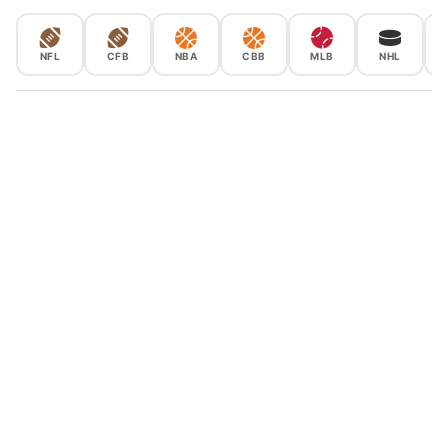
NFL
CFB
NBA
CBB
MLB
NHL
S
PUBLIC
RESULTS
MLB
WNBA
SPR
11-11
TOT
6-15
ML
14-8
SPR
1-5
TOT
4-2
ML
4-2
13-8 (62%)
2-3 (40%)
75%+
75%+
Betting
☰
▦
Splits
SPR
HND
BET
TOT
XFB -
AUG 6
Carolina Panthers
↺
-1.5
66%
52%
34.5
7
▼
▲
Arizona Cardinals
5
+1.5
34%
48%
34.5
2
▲
▼