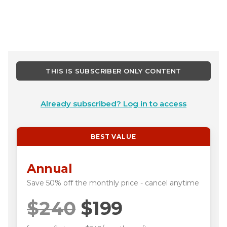
SPR
HND
BET
TOT
MLB -
AUG 6
Los Angeles Angels
↺
+1.5
2%
30%
9.5
9
▲
Baltimore Orioles
7
-1.5
98%
70%
9.5
▼
Athletics
↺
+1.5
51%
26%
9
Cincinnati Reds
3
-1.5
49%
74%
9
New York Mets
↺
+1.5
49%
42%
7
▼
Cleveland Guardians
8
-1.5
51%
58%
7
▲
Pittsburgh Pirates
↺
+1.5
94%
46%
7.5
7
▼
Milwaukee Brewers
5
-1.5
6%
54%
7.5
3
▲
Toronto Blue Jays
↺
-1.5
48%
27%
7.5
7
▲
Chicago Cubs
4
+1.5
52%
73%
7.5
3
▼
Detroit Tigers
↺
-1.5
28%
56%
8
▲
▼
Seattle Mariners
7
+1.5
72%
44%
8
▼
▲
Washington Nationals
↺
+1.5
1%
16%
9
7
▼
Philadelphia Phillies
4
-1.5
99%
84%
9
2
▲