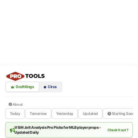
DraftKings
Circa
About
Today
Tomorrow
Yesterday
Updated
Starting Soon
VSiN Jolt Analysis Pro Picks for MLB player props -
Handle %
Bet %
Handle %
Bet %
Handle %
SPREAD
ML
TOTAL
Check it out ?
Updated Daily