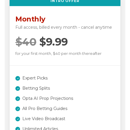
Los Angeles Sparks
↺
+16.5
75%
48%
188.5
3
▼
Minnesota Lynx
1
-16.5
25%
52%
188.5
6
▲
Toronto Tempo
↺
+2.5
72%
59%
187.5
9
▼
Portland Fire
8
-2.5
28%
41%
187.5
▲