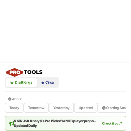
DraftKings
Circa
About
Today
Tomorrow
Yesterday
Updated
Starting Soon
VSiN Jolt Analysis Pro Picks for MLB player props -
Handle %
Bet %
Handle %
Bet %
Handle %
SPREAD
ML
TOTAL
Check it out ?
Updated Daily