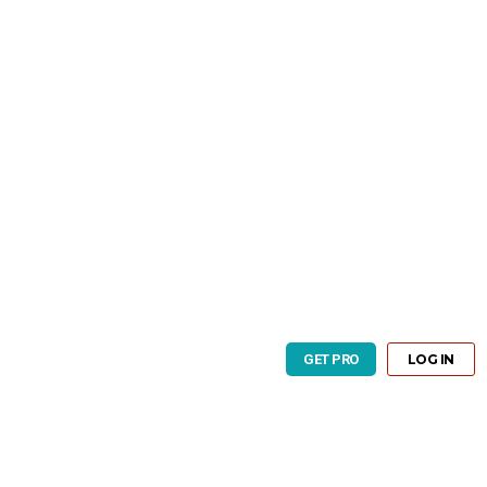
GET PRO
LOG IN
GET PRO
LOG IN