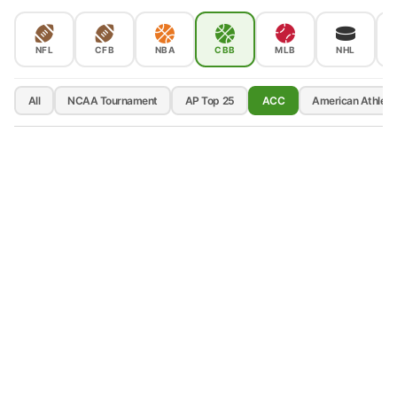
NFL
CFB
NBA
CBB
MLB
NHL
S
All
NCAA Tournament
AP Top 25
ACC
American Athleti
Betting
☰
▦
Splits
No
splits
data
available
for
Saturday,
Aug
8.