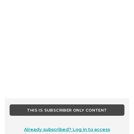
Betting
☰
▦
Splits
No
splits
data
available
for
Saturday,
Aug
8.