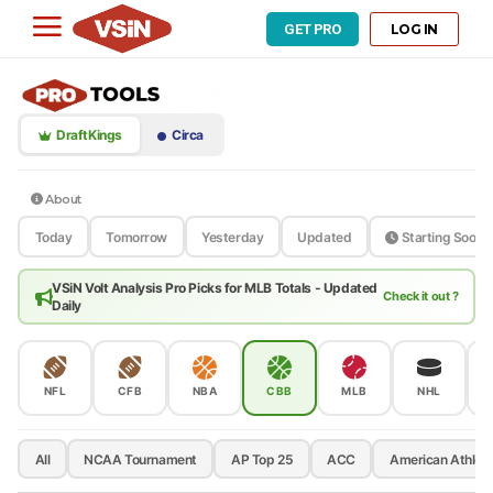
LOG IN
GET PRO
DraftKings
Circa
About
Today
Tomorrow
Yesterday
Updated
Starting Soon
VSiN Volt Analysis Pro Picks for MLB Totals - Updated
Handle %
Bet %
Handle %
Bet %
Handle %
SPREAD
ML
TOTAL
Check it out ?
Daily
NFL
CFB
NBA
CBB
MLB
NHL
S
All
NCAA Tournament
AP Top 25
ACC
American Athleti