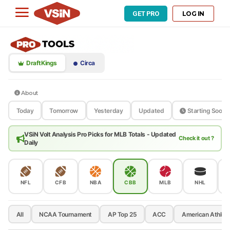
LOG IN
GET PRO
DraftKings
Circa
About
Today
Tomorrow
Yesterday
Updated
Starting Soon
VSiN Volt Analysis Pro Picks for MLB Totals - Updated
Handle %
Bet %
Handle %
Bet %
Handle %
SPREAD
ML
TOTAL
Check it out ?
Daily
NFL
CFB
NBA
CBB
MLB
NHL
S
All
NCAA Tournament
AP Top 25
ACC
American Athleti