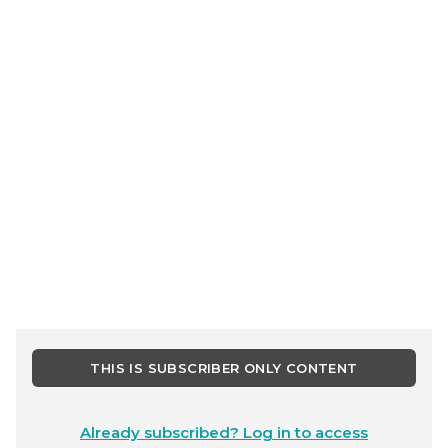
Betting
☰
▦
Splits
No
splits
data
available
for
Monday,
Aug
10.