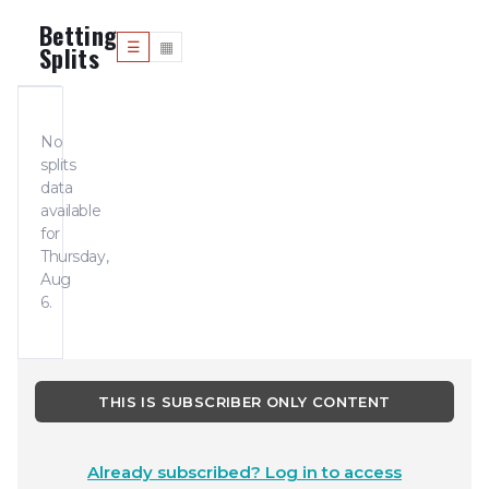
Betting
☰
▦
Splits
No
splits
data
available
for
Thursday,
Aug
6.