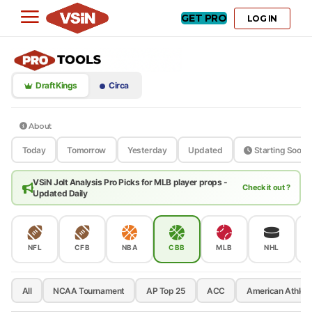
GET PRO
LOG IN
DraftKings
Circa
About
Today
Tomorrow
Yesterday
Updated
Starting Soon
VSiN Jolt Analysis Pro Picks for MLB player props -
Handle %
Bet %
Handle %
Bet %
Handle %
SPREAD
ML
TOTAL
Check it out ?
Updated Daily
NFL
CFB
NBA
CBB
MLB
NHL
S
All
NCAA Tournament
AP Top 25
ACC
American Athleti