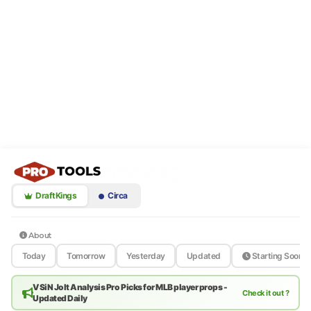
DraftKings
Circa
About
Today
Tomorrow
Yesterday
Updated
Starting Soon
VSiN Jolt Analysis Pro Picks for MLB player props -
Handle %
Bet %
Handle %
Bet %
Handle %
SPREAD
ML
TOTAL
Check it out ?
Updated Daily