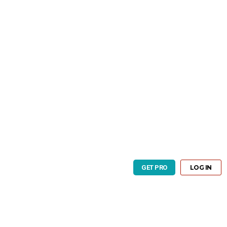
GET PRO
LOG IN
GET PRO
LOG IN