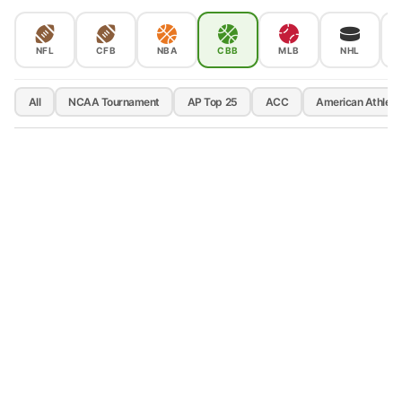
NFL
CFB
NBA
CBB
MLB
NHL
S
All
NCAA Tournament
AP Top 25
ACC
American Athleti
Betting
☰
▦
Splits
No
splits
data
available
for
Sunday,
Aug
9.