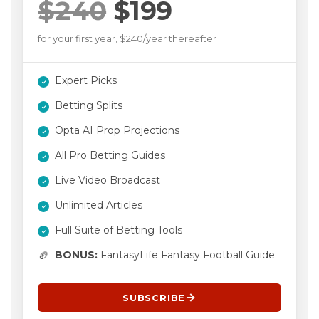
Oregon Ducks
↺
-18.5
100%
100%
-
Oklahoma ST Cowboys
+18.5
0%
0%
-
Arizona ST Sun Devils
↺
+14.5
0%
0%
-
Texas A&M Aggies
-14.5
100%
100%
-
Iowa ST Cyclones
↺
+11.5
100%
100%
-
Iowa Hawkies
-11.5
0%
0%
-
Arkansas Razorbacks
↺
+9.5
100%
100%
-
Utah Utes
-9.5
0%
0%
-
SPR
HND
BET
TOT
CFB -
OCT 17
Notre Dame Fighting Irish
↺
-10
67%
50%
-
BYU Cougars
+10
33%
50%
-
SPR
HND
BET
TOT
CFB -
NOV 7
BYU Cougars
↺
+3
100%
100%
-
Utah Utes
-3
0%
0%
-