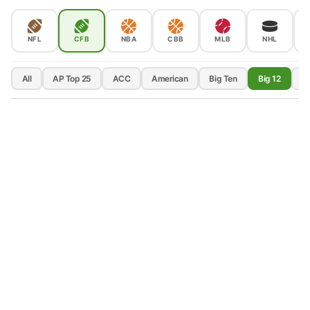
NFL
CFB
NBA
CBB
MLB
NHL
S
All
AP Top 25
ACC
American
Big Ten
Big 12
C
College
☰
▦
Football
SPR
HND
BET
TOT
CFB -
AUG 29
North Carolina Tar Heels
↺
+7.5
2%
6%
-
TCU horned Frogs
-7.5
98%
94%
-
SPR
HND
BET
TOT
CFB -
SEP 3
Colorado Buffaloes
↺
+7
44%
44%
50.5
1
Georgia Tech Yellow Jackets
-7
56%
56%
50.5