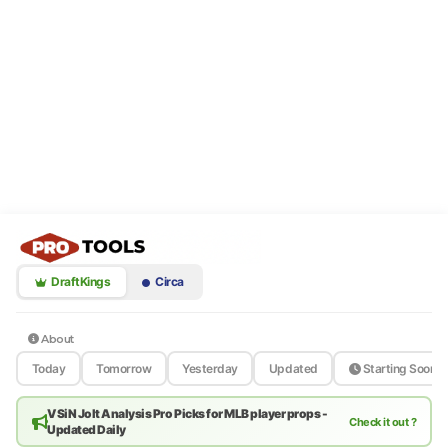
DraftKings
Circa
About
Today
Tomorrow
Yesterday
Updated
Starting Soon
VSiN Jolt Analysis Pro Picks for MLB player props -
Handle %
Bet %
Handle %
Bet %
Handle %
SPREAD
ML
TOTAL
Check it out ?
Updated Daily