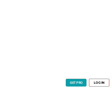
GET PRO
LOG IN
GET PRO
LOG IN