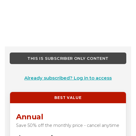
SPR
HND
BET
TOT
CFB -
SEP 5
Oregon ST Beavers
↺
+20.5
0%
0%
-
Houston Cougars
-20.5
100%
100%
-
Coastal Carolina Chanticleers
↺
+21.5
1%
18%
58.5
1
West Virginia Mountaineers
-21.5
99%
82%
58.5
Baylor Bears
↺
+7
41%
75%
59.5
Auburn Tigers
-7
59%
25%
59.5
Boston College Eagles
↺
+7.5
100%
100%
54.5
Cincinnati Bearcats
-7.5
0%
0%
54.5
1
Oklahoma ST Cowboys
↺
-13.5
100%
100%
-
Tulsa Golden Hurricane
+13.5
0%
0%
-
SPR
HND
BET
TOT
CFB -
SEP 11
Missouri Tigers
↺
-7
0%
0%
-
Kansas Jayhawks
+7
100%
100%
-
SPR
HND
BET
TOT
CFB -
SEP 12