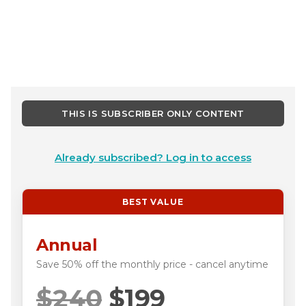
Sam Houston ST Bearkats
↺
+15.5
100%
50%
-
Troy Trojans
-15.5
0%
50%
-
W Kentucky Hilltoppers
↺
-
0%
0%
-
Nevada Wolf Pack
-
0%
0%
-