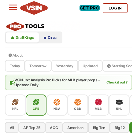
GET PRO
LOG IN
DraftKings
Circa
About
Today
Tomorrow
Yesterday
Updated
Starting Soon
VSiN Jolt Analysis Pro Picks for MLB player props -
Handle %
Bet %
Handle %
Bet %
Handle %
SPREAD
ML
TOTAL
Check it out ?
Updated Daily
NFL
CFB
NBA
CBB
MLB
NHL
S
All
AP Top 25
ACC
American
Big Ten
Big 12
C