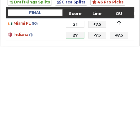
DraftKings Splits
Circa Splits
46 Pro Picks
FINAL
Score
Line
OU
Re
1
Miami FL
(10)
21
+7.5
1
Indiana
(1)
27
-7.5
47.5