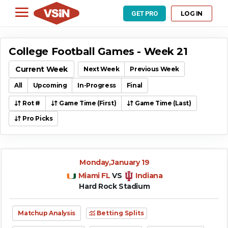
LOG IN
GET PRO
College Football Games - Week 21
Current Week
Next Week
Previous Week
All
Upcoming
In-Progress
Final
Rot #
Game Time (First)
Game Time (Last)
Pro Picks
Monday,January 19
Miami FL
VS
Indiana
Hard Rock Stadium
Matchup Analysis
Betting Splits