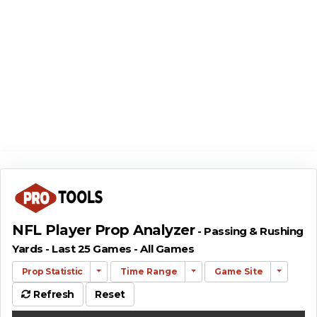
NFL Player Prop Analyzer
- Passing & Rushing
Yards - Last 25 Games - All Games
Prop Statistic
Time Range
Game Site
Refresh
Reset