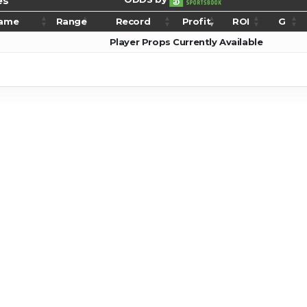
es
ame
Range
Record
Profit
ROI
G
es
ame
Range
Record
ODDS by
Profit
ROI
G
Player Props Currently Available