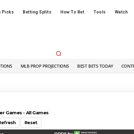
g Picks
Betting Splits
How To Bet
Tools
Watch
TIONS
MLB PROP PROJECTIONS
BEST BETS TODAY
CONT
eer Games - All Games
efresh
Reset
ODDS by