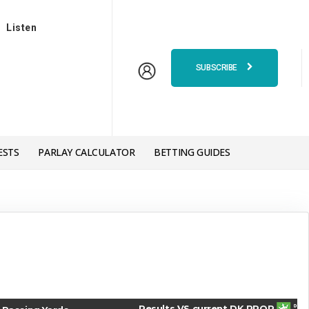
Listen
SUBSCRIBE
ESTS
PARLAY CALCULATOR
BETTING GUIDES
Results VS current DK PROP