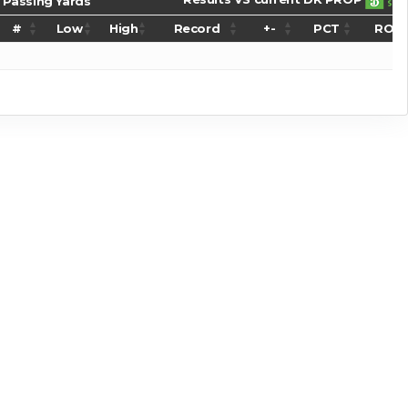
Passing Yards
#
Low
High
Record
+-
PCT
ROI
Passing Yards
#
Low
High
Record
Results VS current DK PROP
+-
PCT
ROI