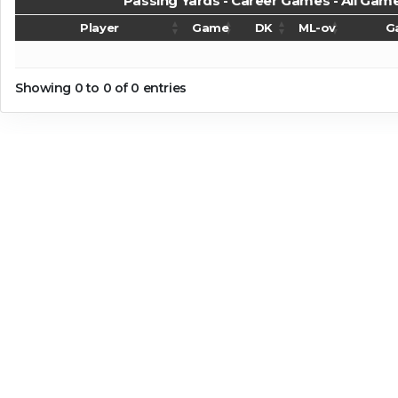
Passing Yards - Career Games - All Gam
Player
Game
DK
ML-ov
G
Passing Yards - Career Games - All Gam
Player
Game
DK
ML-ov
G
Showing 0 to 0 of 0 entries