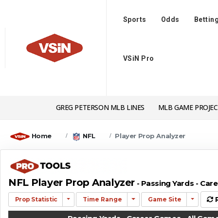
Sports
Odds
Bettin
VSiN Pro
GREG PETERSON MLB LINES
MLB GAME PROJEC
Home
NFL
Player Prop Analyzer
NFL Player Prop Analyzer
- Passing Yards - Car
R
Prop Statistic
Time Range
Game Site