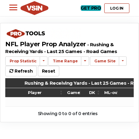
GET PRO
LOG IN
NFL Player Prop Analyzer
- Rushing &
Receiving Yards - Last 25 Games - Road Games
Prop Statistic
Time Range
Game Site
Refresh
Reset
Rushing & Receiving Yards - Last 25 Games - R
Player
Game
DK
ML-ov
G
Rushing & Receiving Yards - Last 25 Games - R
Player
Game
DK
ML-ov
G
Showing 0 to 0 of 0 entries