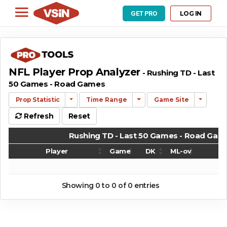
LOG IN
GET PRO
NFL Player Prop Analyzer
- Rushing TD - Last
50 Games - Road Games
Prop Statistic
Time Range
Game Site
Refresh
Reset
Rushing TD - Last 50 Games - Road Gam
Player
Game
DK
ML-ov
G
Rushing TD - Last 50 Games - Road Gam
Player
Game
DK
ML-ov
G
Showing 0 to 0 of 0 entries