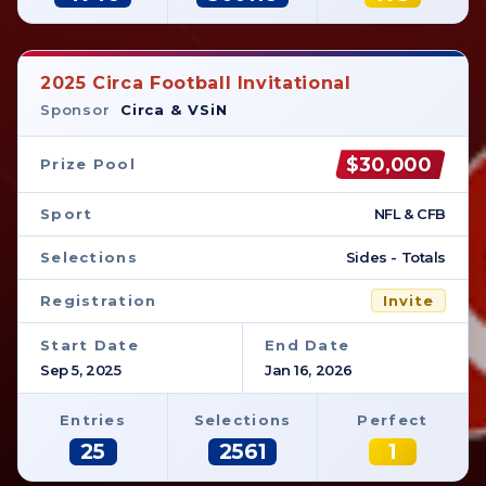
2025 Circa Football Invitational
Sponsor
Circa & VSiN
$30,000
Prize Pool
Sport
NFL & CFB
Selections
Sides - Totals
Registration
Invite
Start Date
End Date
Sep 5, 2025
Jan 16, 2026
Entries
Selections
Perfect
25
2561
1