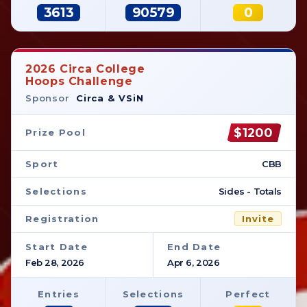
3613
90579
0
2026 Circa College
Hoops Challenge
Sponsor
Circa & VSiN
$1200
Prize Pool
Sport
CBB
Selections
Sides - Totals
Registration
Invite
Start Date
End Date
Feb 28, 2026
Apr 6, 2026
Entries
Selections
Perfect