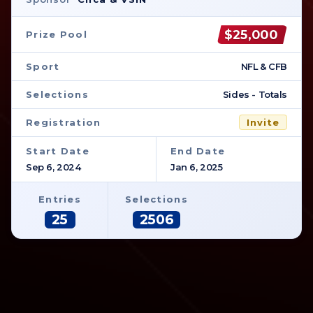
$25,000
Prize Pool
Sport
NFL & CFB
Selections
Sides - Totals
Registration
Invite
Start Date
End Date
Sep 6, 2024
Jan 6, 2025
Entries
Selections
25
2506