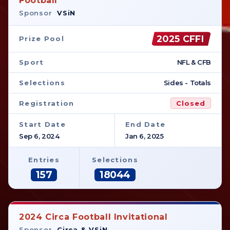
Football
Sponsor
VSiN
2025 CFFI
Prize Pool
Sport
NFL & CFB
Selections
Sides - Totals
Registration
Closed
Start Date
End Date
Sep 6, 2024
Jan 6, 2025
Entries
Selections
157
18044
2024 Circa Football Invitational
Sponsor
Circa & VSiN