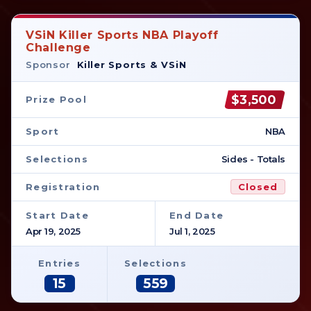
VSiN Killer Sports NBA Playoff
Challenge
Sponsor
Killer Sports & VSiN
$3,500
Prize Pool
Sport
NBA
Selections
Sides - Totals
Registration
Closed
Start Date
End Date
Apr 19, 2025
Jul 1, 2025
Entries
Selections
15
559