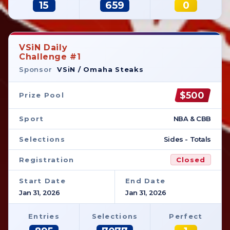
15
659
0
VSiN Daily
Challenge #1
Sponsor
VSiN / Omaha Steaks
$500
Prize Pool
Sport
NBA & CBB
Selections
Sides - Totals
Registration
Closed
Start Date
End Date
Jan 31, 2026
Jan 31, 2026
Entries
Selections
Perfect