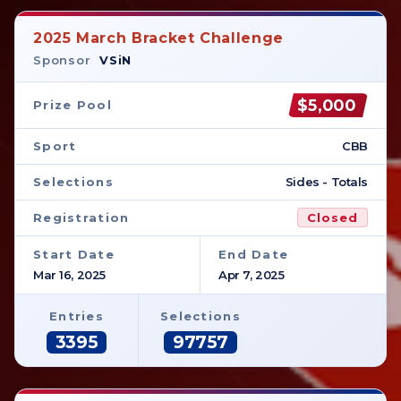
2025 March Bracket Challenge
Sponsor
VSiN
$5,000
Prize Pool
Sport
CBB
Selections
Sides - Totals
Registration
Closed
Start Date
End Date
Mar 16, 2025
Apr 7, 2025
Entries
Selections
3395
97757