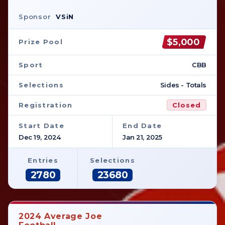
Sponsor
VSiN
$5,000
Prize Pool
Sport
CBB
Selections
Sides - Totals
Registration
Closed
Start Date
End Date
Dec 19, 2024
Jan 21, 2025
Entries
Selections
2780
23680
2024 Average Joe