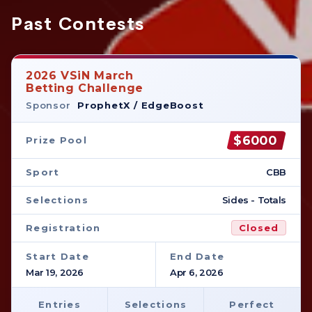
Past Contests
2026 VSiN March
Betting Challenge
Sponsor
ProphetX / EdgeBoost
$6000
Prize Pool
Sport
CBB
Selections
Sides - Totals
Registration
Closed
Start Date
End Date
Mar 19, 2026
Apr 6, 2026
Entries
Selections
Perfect