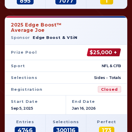
895
7077
1
2025 Edge Boost™
Average Joe
Sponsor
Edge Boost & VSiN
$25,000 +
Prize Pool
Sport
NFL & CFB
Selections
Sides - Totals
Registration
Closed
Start Date
End Date
Sep 5, 2025
Jan 16, 2026
Entries
Selections
Perfect
4746
300116
173