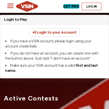
GET PRO
LOG IN
Login to Play
Login to your Account
If you have a VSiN account, please login using your
account credentials.
If you do not have an account, you can create one with
the button above. Just click "I don't have an account"
Make sure your VSiN account has a valid
first and last
name.
Active Contests