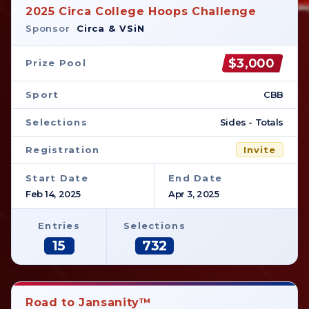
2025 Circa College Hoops Challenge
Sponsor
Circa & VSiN
$3,000
Prize Pool
Sport
CBB
Selections
Sides - Totals
Registration
Invite
Start Date
End Date
Feb 14, 2025
Apr 3, 2025
Entries
Selections
15
732
Road to Jansanity™