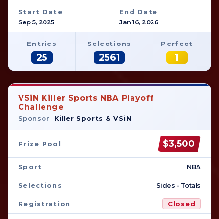
Start Date
End Date
Sep 5, 2025
Jan 16, 2026
Entries
Selections
Perfect
25
2561
1
VSiN Killer Sports NBA Playoff
Challenge
Sponsor
Killer Sports & VSiN
$3,500
Prize Pool
Sport
NBA
Selections
Sides - Totals
Registration
Closed