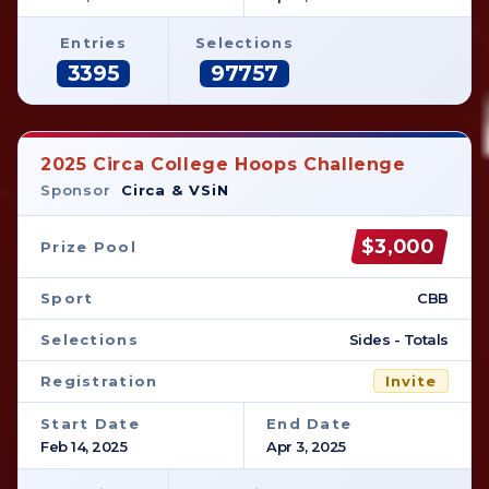
Entries
Selections
3395
97757
2025 Circa College Hoops Challenge
Sponsor
Circa & VSiN
$3,000
Prize Pool
Sport
CBB
Selections
Sides - Totals
Registration
Invite
Start Date
End Date
Feb 14, 2025
Apr 3, 2025