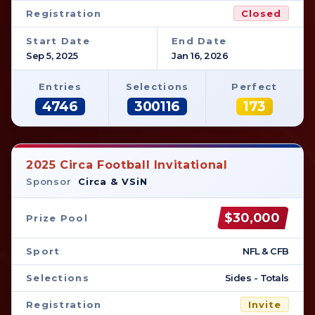
Registration
Closed
Start Date
End Date
Sep 5, 2025
Jan 16, 2026
Entries
Selections
Perfect
4746
300116
173
2025 Circa Football Invitational
Sponsor
Circa & VSiN
$30,000
Prize Pool
Sport
NFL & CFB
Selections
Sides - Totals
Registration
Invite