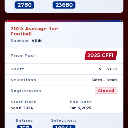
2780
23680
2024 Average Joe
Football
Sponsor
VSiN
2025 CFFI
Prize Pool
Sport
NFL & CFB
Selections
Sides - Totals
Registration
Closed
Start Date
End Date
Sep 6, 2024
Jan 6, 2025
Entries
Selections