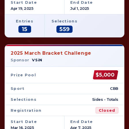
Start Date
End Date
Apr 19, 2025
Jul 1, 2025
Entries
Selections
15
559
2025 March Bracket Challenge
Sponsor
VSiN
$5,000
Prize Pool
Sport
CBB
Selections
Sides - Totals
Registration
Closed
Start Date
End Date
Mar 16, 2025
Apr 7, 2025