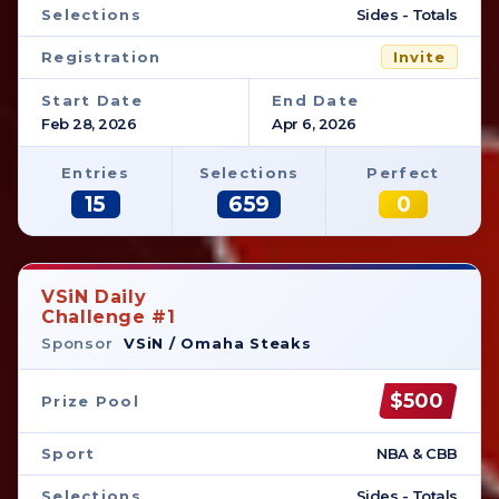
Selections
Sides - Totals
Registration
Invite
Start Date
End Date
Feb 28, 2026
Apr 6, 2026
Entries
Selections
Perfect
15
659
0
VSiN Daily
Challenge #1
Sponsor
VSiN / Omaha Steaks
$500
Prize Pool
Sport
NBA & CBB
Selections
Sides - Totals