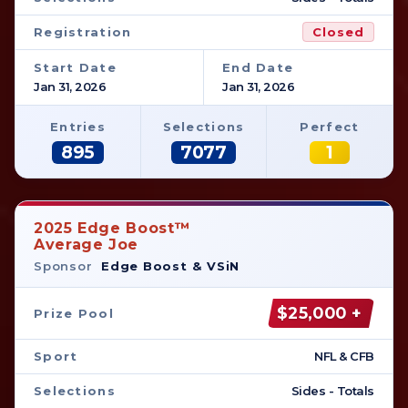
Registration
Closed
Start Date
End Date
Jan 31, 2026
Jan 31, 2026
Entries
Selections
Perfect
895
7077
1
2025 Edge Boost™
Average Joe
Sponsor
Edge Boost & VSiN
$25,000 +
Prize Pool
Sport
NFL & CFB
Selections
Sides - Totals