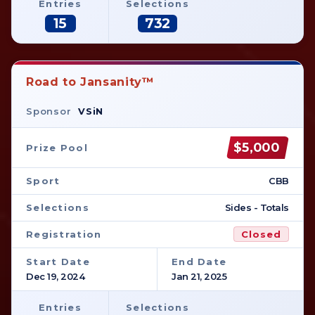
Entries
Selections
15
732
Road to Jansanity™
Sponsor
VSiN
$5,000
Prize Pool
Sport
CBB
Selections
Sides - Totals
Registration
Closed
Start Date
End Date
Dec 19, 2024
Jan 21, 2025
Entries
Selections