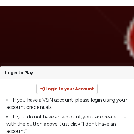
Login to Play
Login to your Account
If you have a VSiN account, please login using your
account credentials.
If you do not have an account, you can create one
with the button above. Just click "I don't have an
account"