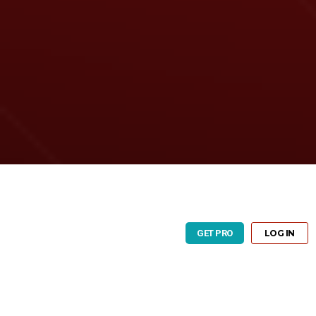
GET PRO
LOG IN
GET PRO
LOG IN