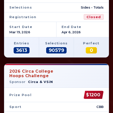
Selections
Sides - Totals
Registration
Closed
Start Date
End Date
Mar 19, 2026
Apr 6, 2026
Entries
Selections
Perfect
3613
90579
0
2026 Circa College
Hoops Challenge
Sponsor
Circa & VSiN
$1200
Prize Pool
Sport
CBB