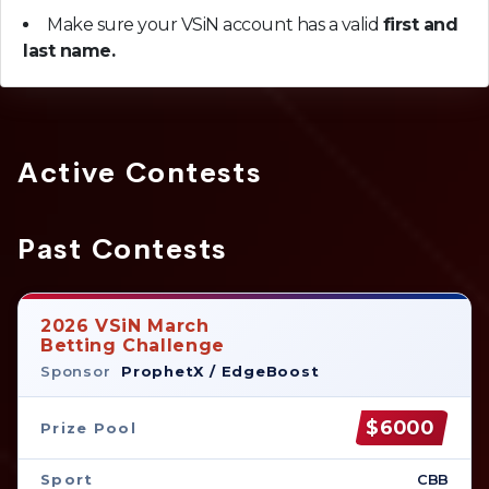
Make sure your VSiN account has a valid
first and
last name.
Active Contests
Past Contests
2026 VSiN March
Betting Challenge
Sponsor
ProphetX / EdgeBoost
$6000
Prize Pool
Sport
CBB