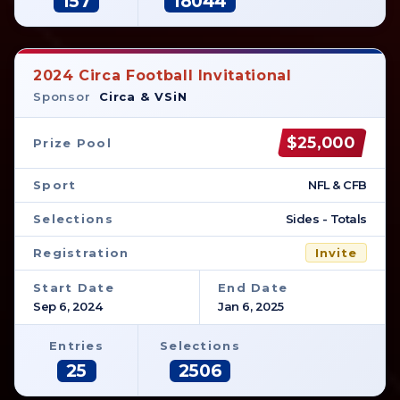
157
18044
2024 Circa Football Invitational
Sponsor
Circa & VSiN
$25,000
Prize Pool
Sport
NFL & CFB
Selections
Sides - Totals
Registration
Invite
Start Date
End Date
Sep 6, 2024
Jan 6, 2025
Entries
Selections
25
2506