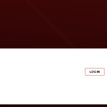
GET PRO
LOG IN
GET PRO
LOG IN