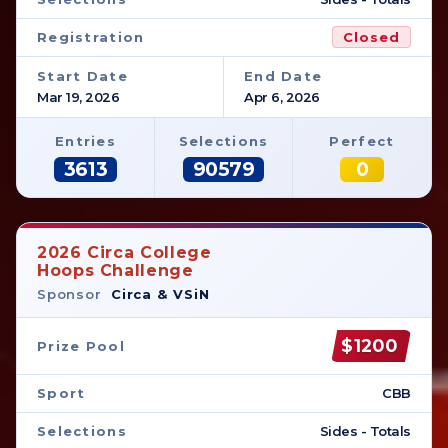
Registration
Closed
Start Date
End Date
Mar 19, 2026
Apr 6, 2026
Entries
Selections
Perfect
3613
90579
0
2026 Circa College
Hoops Challenge
Sponsor
Circa & VSiN
$1200
Prize Pool
Sport
CBB
Selections
Sides - Totals