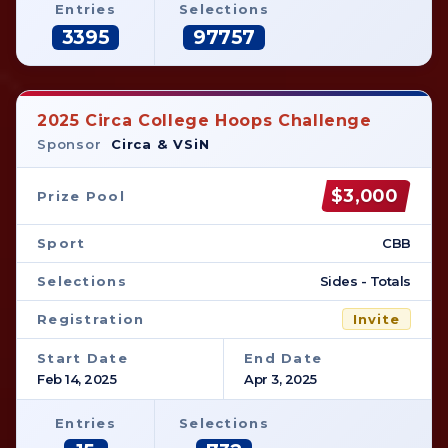
Entries
Selections
3395
97757
2025 Circa College Hoops Challenge
Sponsor
Circa & VSiN
$3,000
Prize Pool
Sport
CBB
Selections
Sides - Totals
Registration
Invite
Start Date
End Date
Feb 14, 2025
Apr 3, 2025
Entries
Selections