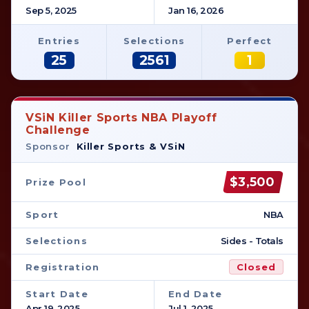
Sep 5, 2025
Jan 16, 2026
Entries
Selections
Perfect
25
2561
1
VSiN Killer Sports NBA Playoff
Challenge
Sponsor
Killer Sports & VSiN
$3,500
Prize Pool
Sport
NBA
Selections
Sides - Totals
Registration
Closed
Start Date
End Date
Apr 19, 2025
Jul 1, 2025