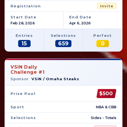
Registration
Invite
Start Date
End Date
Feb 28, 2026
Apr 6, 2026
Entries
Selections
Perfect
15
659
0
VSiN Daily
Challenge #1
Sponsor
VSiN / Omaha Steaks
$500
Prize Pool
Sport
NBA & CBB
Selections
Sides - Totals