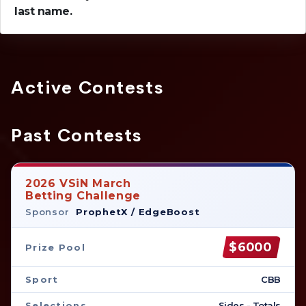
last name.
Active Contests
Past Contests
2026 VSiN March
Betting Challenge
Sponsor
ProphetX / EdgeBoost
$6000
Prize Pool
Sport
CBB
Selections
Sides - Totals