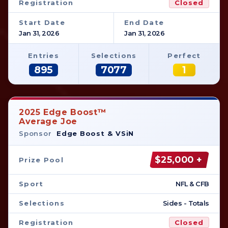
Registration
Closed
Start Date
End Date
Jan 31, 2026
Jan 31, 2026
Entries
Selections
Perfect
895
7077
1
2025 Edge Boost™
Average Joe
Sponsor
Edge Boost & VSiN
$25,000 +
Prize Pool
Sport
NFL & CFB
Selections
Sides - Totals
Registration
Closed