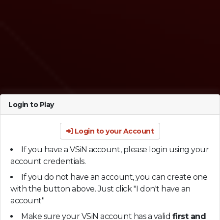
Login to Play
Login to your Account
If you have a VSiN account, please login using your
account credentials.
If you do not have an account, you can create one
with the button above. Just click "I don't have an
account"
Make sure your VSiN account has a valid
first and