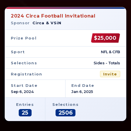
2024 Circa Football Invitational
Sponsor
Circa & VSiN
$25,000
Prize Pool
Sport
NFL & CFB
Selections
Sides - Totals
Registration
Invite
Start Date
End Date
Sep 6, 2024
Jan 6, 2025
Entries
Selections
25
2506