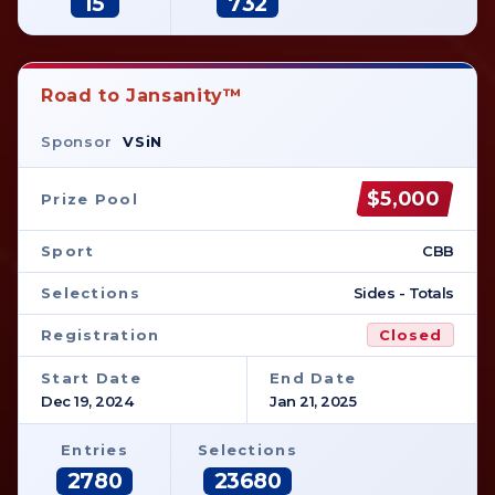
15
732
Road to Jansanity™
Sponsor
VSiN
$5,000
Prize Pool
Sport
CBB
Selections
Sides - Totals
Registration
Closed
Start Date
End Date
Dec 19, 2024
Jan 21, 2025
Entries
Selections
2780
23680