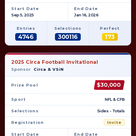
Start Date
End Date
Sep 5, 2025
Jan 16, 2026
Entries
Selections
Perfect
4746
300116
173
2025 Circa Football Invitational
Sponsor
Circa & VSiN
$30,000
Prize Pool
Sport
NFL & CFB
Selections
Sides - Totals
Registration
Invite
Start Date
End Date