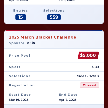
Entries
Selections
15
559
2025 March Bracket Challenge
Sponsor
VSiN
$5,000
Prize Pool
Sport
CBB
Selections
Sides - Totals
Registration
Closed
Start Date
End Date
Mar 16, 2025
Apr 7, 2025