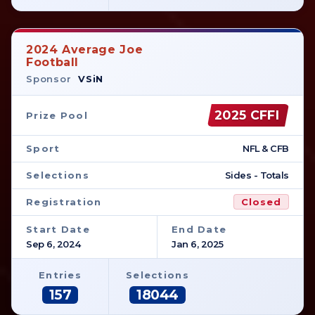
2024 Average Joe
Football
Sponsor
VSiN
2025 CFFI
Prize Pool
Sport
NFL & CFB
Selections
Sides - Totals
Registration
Closed
Start Date
End Date
Sep 6, 2024
Jan 6, 2025
Entries
Selections
157
18044