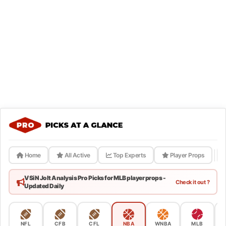
Home
All Active
Top Experts
Player Props
VSiN Jolt Analysis Pro Picks for MLB player props -
Check it out ?
Updated Daily
NFL
CFB
CFL
NBA
WNBA
MLB