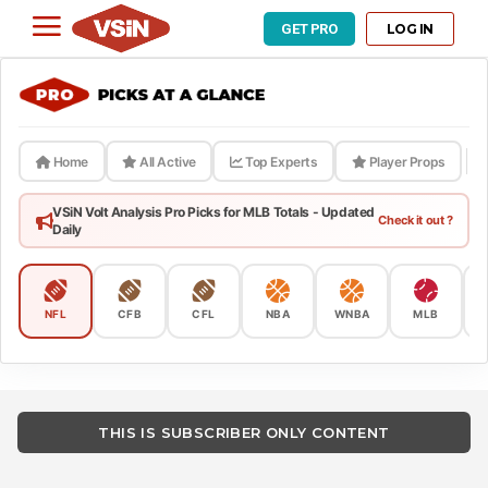
LOG IN
GET PRO
Home
All Active
Top Experts
Player Props
VSiN Volt Analysis Pro Picks for MLB Totals - Updated
Check it out ?
Daily
NFL
CFB
CFL
NBA
WNBA
MLB