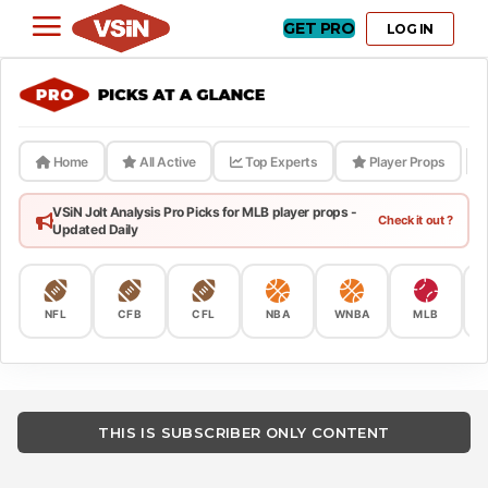
GET PRO
LOG IN
Home
All Active
Top Experts
Player Props
VSiN Jolt Analysis Pro Picks for MLB player props -
Check it out ?
Updated Daily
NFL
CFB
CFL
NBA
WNBA
MLB