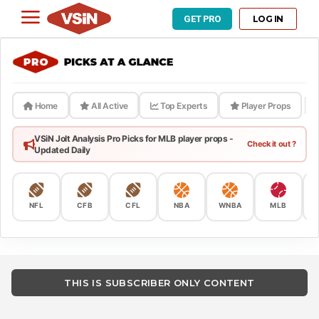
LOG IN
GET PRO
Home
All Active
Top Experts
Player Props
VSiN Jolt Analysis Pro Picks for MLB player props -
Check it out ?
Updated Daily
NFL
CFB
CFL
NBA
WNBA
MLB