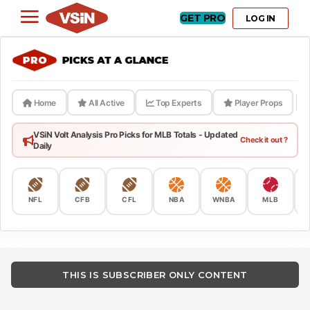
GET PRO
LOG IN
Home
All Active
Top Experts
Player Props
VSiN Volt Analysis Pro Picks for MLB Totals - Updated
Check it out ?
Daily
NFL
CFB
CFL
NBA
WNBA
MLB