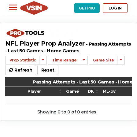
LOG IN
GET PRO
NFL Player Prop Analyzer
- Passing Attempts
- Last 50 Games - Home Games
Prop Statistic
Time Range
Game Site
Refresh
Reset
Passing Attempts - Last 50 Games - Home
Player
Game
DK
ML-ov
G
Passing Attempts - Last 50 Games - Home
Player
Game
DK
ML-ov
G
Showing 0 to 0 of 0 entries