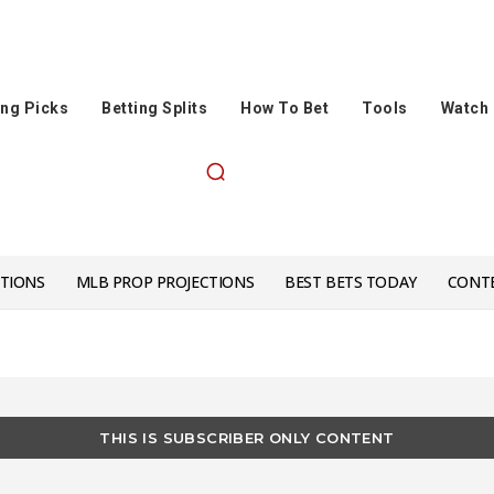
ing Picks
Betting Splits
How To Bet
Tools
Watch
TIONS
MLB PROP PROJECTIONS
BEST BETS TODAY
CONT