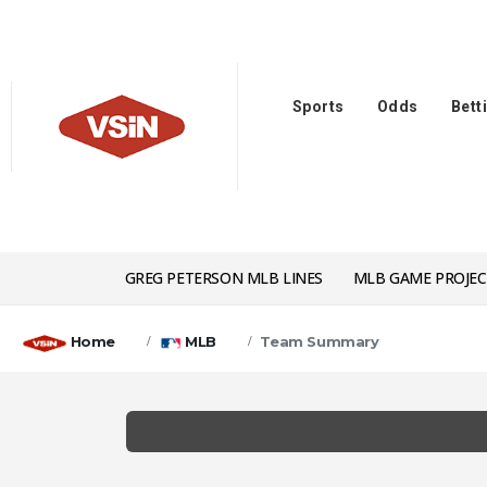
Sports
Odds
Bett
GREG PETERSON MLB LINES
MLB GAME PROJEC
Home
MLB
Team Summary