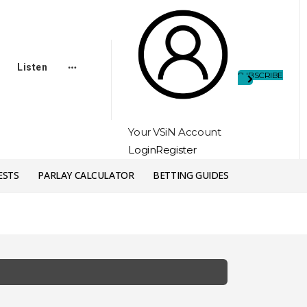
Listen
SUBSCRIBE
Your VSiN Account
Login
Register
ESTS
PARLAY CALCULATOR
BETTING GUIDES