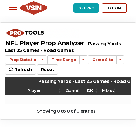
LOG IN
GET PRO
NFL Player Prop Analyzer
- Passing Yards -
Last 25 Games - Road Games
Prop Statistic
Time Range
Game Site
Refresh
Reset
Passing Yards - Last 25 Games - Road G
Player
Game
DK
ML-ov
G
Passing Yards - Last 25 Games - Road G
Player
Game
DK
ML-ov
G
Showing 0 to 0 of 0 entries