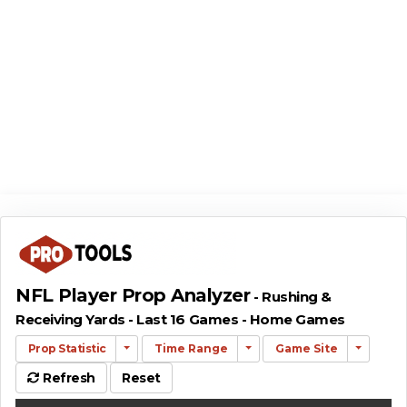
NFL Player Prop Analyzer
- Rushing &
Receiving Yards - Last 16 Games - Home Games
Prop Statistic
Time Range
Game Site
Refresh
Reset