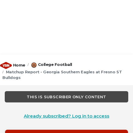
College Football
Home
Matchup Report - Georgia Southern Eagles at Fresno ST
Bulldogs