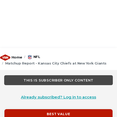
NFL
Home
Matchup Report - Kansas City Chiefs at New York Giants