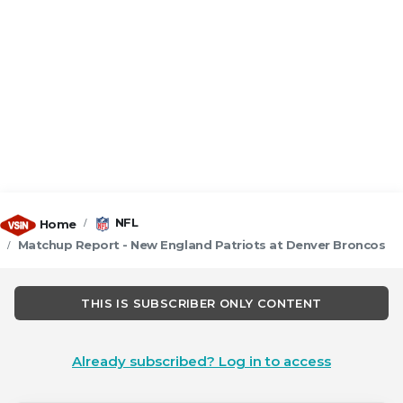
NFL
Home
Matchup Report - New England Patriots at Denver Broncos