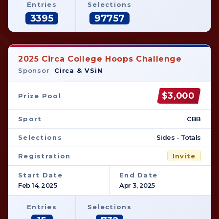
Entries
Selections
3395
97757
2025 Circa College Hoops Challenge
Sponsor
Circa & VSiN
$3,000
Prize Pool
Sport
CBB
Selections
Sides - Totals
Registration
Invite
Start Date
End Date
Feb 14, 2025
Apr 3, 2025
Entries
Selections