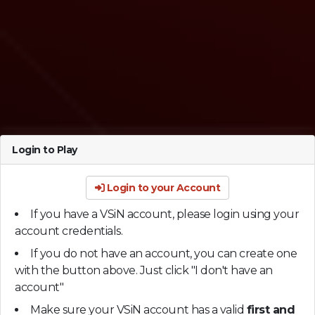
Login to Play
Login to your Account
If you have a VSiN account, please login using your
account credentials.
If you do not have an account, you can create one
with the button above. Just click "I don't have an
account"
Make sure your VSiN account has a valid
first and