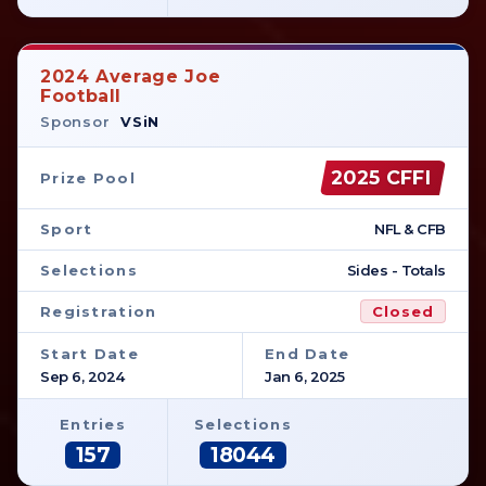
2024 Average Joe
Football
Sponsor
VSiN
2025 CFFI
Prize Pool
Sport
NFL & CFB
Selections
Sides - Totals
Registration
Closed
Start Date
End Date
Sep 6, 2024
Jan 6, 2025
Entries
Selections
157
18044