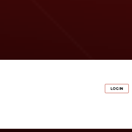
GET PRO
LOG IN
GET PRO
LOG IN