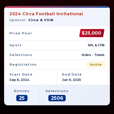
2024 Circa Football Invitational
Sponsor
Circa & VSiN
$25,000
Prize Pool
Sport
NFL & CFB
Selections
Sides - Totals
Registration
Invite
Start Date
End Date
Sep 6, 2024
Jan 6, 2025
Entries
Selections
25
2506