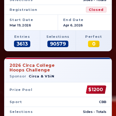
Registration
Closed
Start Date
End Date
Mar 19, 2026
Apr 6, 2026
Entries
Selections
Perfect
3613
90579
0
2026 Circa College
Hoops Challenge
Sponsor
Circa & VSiN
$1200
Prize Pool
Sport
CBB
Selections
Sides - Totals