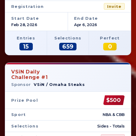
Registration
Invite
Start Date
End Date
Feb 28, 2026
Apr 6, 2026
Entries
Selections
Perfect
15
659
0
VSiN Daily
Challenge #1
Sponsor
VSiN / Omaha Steaks
$500
Prize Pool
Sport
NBA & CBB
Selections
Sides - Totals