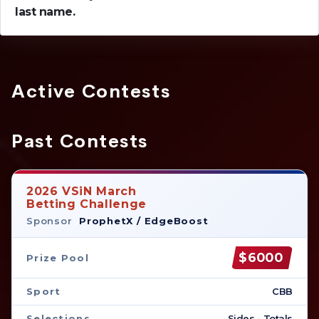
last name.
Active Contests
Past Contests
2026 VSiN March
Betting Challenge
Sponsor
ProphetX / EdgeBoost
$6000
Prize Pool
Sport
CBB
Selections
Sides - Totals