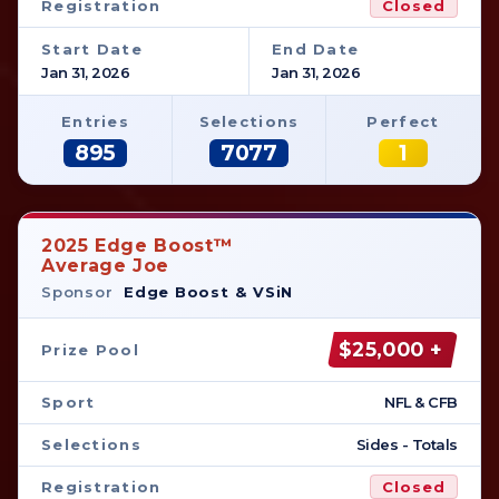
Registration
Closed
Start Date
End Date
Jan 31, 2026
Jan 31, 2026
Entries
Selections
Perfect
895
7077
1
2025 Edge Boost™
Average Joe
Sponsor
Edge Boost & VSiN
$25,000 +
Prize Pool
Sport
NFL & CFB
Selections
Sides - Totals
Registration
Closed