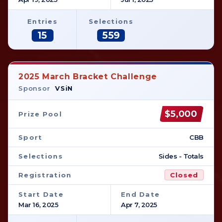
Entries
Selections
15
559
2025 March Bracket Challenge
Sponsor
VSiN
$5,000
Prize Pool
Sport
CBB
Selections
Sides - Totals
Registration
Closed
Start Date
End Date
Mar 16, 2025
Apr 7, 2025