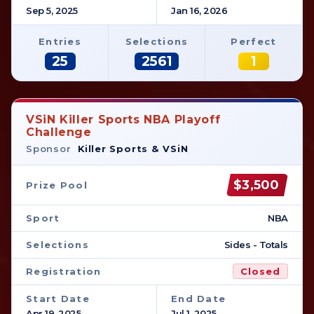
Sep 5, 2025
Jan 16, 2026
Entries
Selections
Perfect
25
2561
1
VSiN Killer Sports NBA Playoff
Challenge
Sponsor
Killer Sports & VSiN
$3,500
Prize Pool
Sport
NBA
Selections
Sides - Totals
Registration
Closed
Start Date
End Date
Apr 19, 2025
Jul 1, 2025