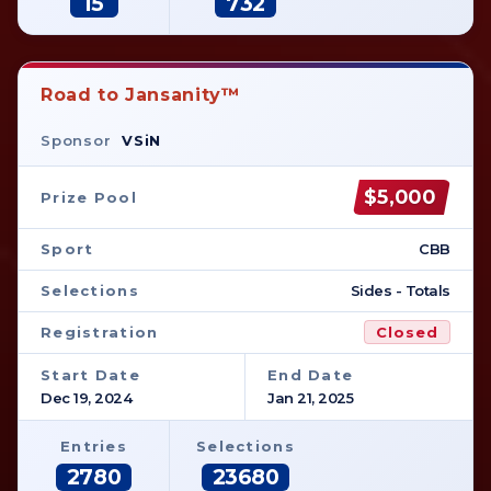
15
732
Road to Jansanity™
Sponsor
VSiN
$5,000
Prize Pool
Sport
CBB
Selections
Sides - Totals
Registration
Closed
Start Date
End Date
Dec 19, 2024
Jan 21, 2025
Entries
Selections
2780
23680