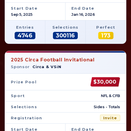
Start Date
End Date
Sep 5, 2025
Jan 16, 2026
Entries
Selections
Perfect
4746
300116
173
2025 Circa Football Invitational
Sponsor
Circa & VSiN
$30,000
Prize Pool
Sport
NFL & CFB
Selections
Sides - Totals
Registration
Invite
Start Date
End Date