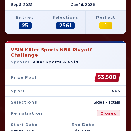
Sep 5, 2025
Jan 16, 2026
Entries
Selections
Perfect
25
2561
1
VSiN Killer Sports NBA Playoff
Challenge
Sponsor
Killer Sports & VSiN
$3,500
Prize Pool
Sport
NBA
Selections
Sides - Totals
Registration
Closed
Start Date
End Date
Apr 19, 2025
Jul 1, 2025