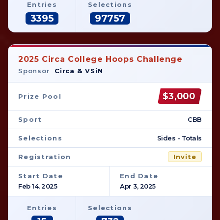
Entries
Selections
3395
97757
2025 Circa College Hoops Challenge
Sponsor
Circa & VSiN
$3,000
Prize Pool
Sport
CBB
Selections
Sides - Totals
Registration
Invite
Start Date
End Date
Feb 14, 2025
Apr 3, 2025
Entries
Selections