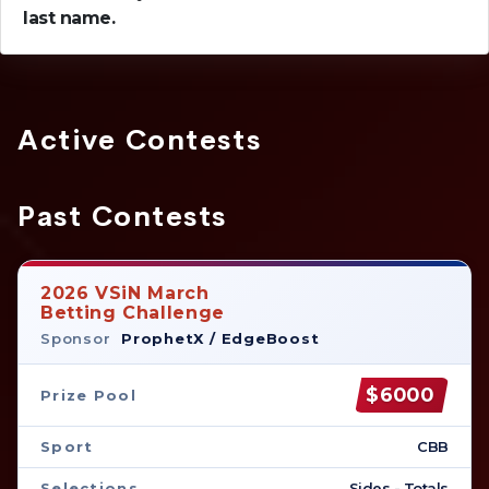
last name.
Active Contests
Past Contests
2026 VSiN March
Betting Challenge
Sponsor
ProphetX / EdgeBoost
$6000
Prize Pool
Sport
CBB
Selections
Sides - Totals