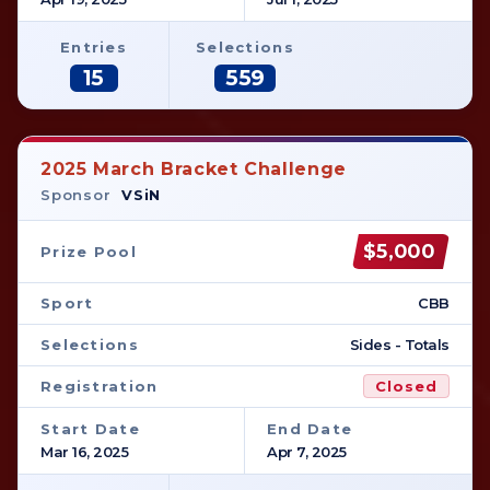
Entries
Selections
15
559
2025 March Bracket Challenge
Sponsor
VSiN
$5,000
Prize Pool
Sport
CBB
Selections
Sides - Totals
Registration
Closed
Start Date
End Date
Mar 16, 2025
Apr 7, 2025