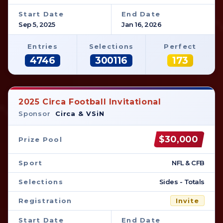
Start Date
End Date
Sep 5, 2025
Jan 16, 2026
Entries
Selections
Perfect
4746
300116
173
2025 Circa Football Invitational
Sponsor
Circa & VSiN
$30,000
Prize Pool
Sport
NFL & CFB
Selections
Sides - Totals
Registration
Invite
Start Date
End Date