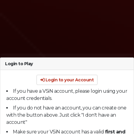
Login to Play
Login to your Account
If you have a VSiN account, please login using your
account credentials.
If you do not have an account, you can create one
with the button above. Just click "I don't have an
account"
Make sure your VSiN account has a valid
first and