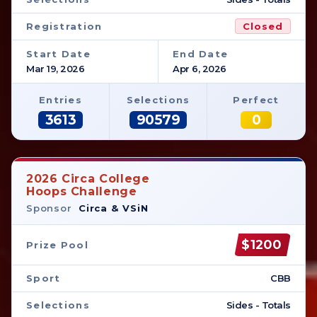
Registration
Closed
Start Date
End Date
Mar 19, 2026
Apr 6, 2026
Entries
Selections
Perfect
3613
90579
0
2026 Circa College
Hoops Challenge
Sponsor
Circa & VSiN
$1200
Prize Pool
Sport
CBB
Selections
Sides - Totals