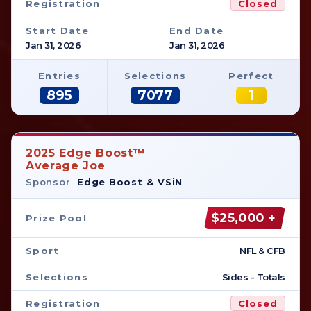
Registration
Closed
Start Date
End Date
Jan 31, 2026
Jan 31, 2026
Entries
Selections
Perfect
895
7077
1
2025 Edge Boost™
Average Joe
Sponsor
Edge Boost & VSiN
$25,000 +
Prize Pool
Sport
NFL & CFB
Selections
Sides - Totals
Registration
Closed