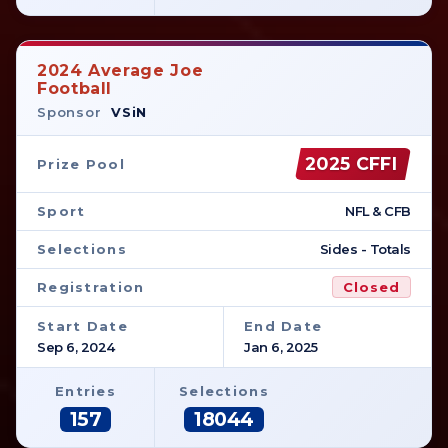
2024 Average Joe
Football
Sponsor
VSiN
2025 CFFI
Prize Pool
Sport
NFL & CFB
Selections
Sides - Totals
Registration
Closed
Start Date
End Date
Sep 6, 2024
Jan 6, 2025
Entries
Selections
157
18044