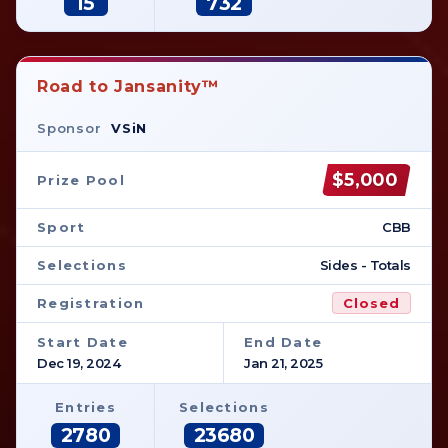
15
732
Road to Jansanity™
Sponsor
VSiN
$5,000
Prize Pool
Sport
CBB
Selections
Sides - Totals
Registration
Closed
Start Date
End Date
Dec 19, 2024
Jan 21, 2025
Entries
Selections
2780
23680