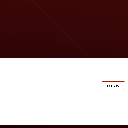
GET PRO
LOG IN
GET PRO
LOG IN