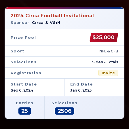
2024 Circa Football Invitational
Sponsor
Circa & VSiN
$25,000
Prize Pool
Sport
NFL & CFB
Selections
Sides - Totals
Registration
Invite
Start Date
End Date
Sep 6, 2024
Jan 6, 2025
Entries
Selections
25
2506