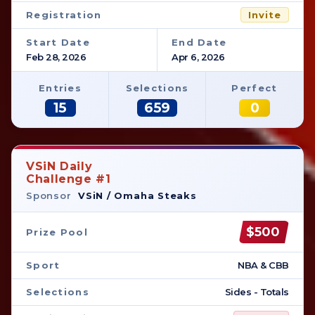
Registration
Invite
Start Date
End Date
Feb 28, 2026
Apr 6, 2026
Entries
Selections
Perfect
15
659
0
VSiN Daily
Challenge #1
Sponsor
VSiN / Omaha Steaks
$500
Prize Pool
Sport
NBA & CBB
Selections
Sides - Totals