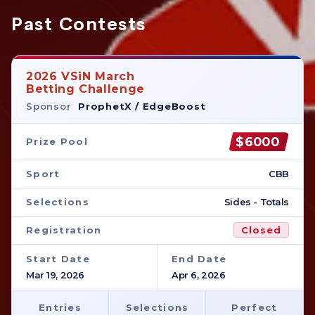
Past Contests
2026 VSiN March
Betting Challenge
Sponsor
ProphetX / EdgeBoost
$6000
Prize Pool
Sport
CBB
Selections
Sides - Totals
Registration
Closed
Start Date
End Date
Mar 19, 2026
Apr 6, 2026
Entries
Selections
Perfect