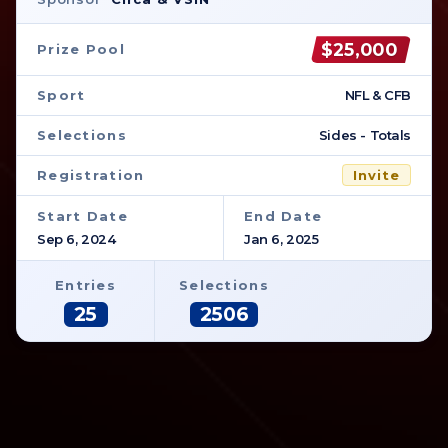
$25,000
Prize Pool
Sport
NFL & CFB
Selections
Sides - Totals
Registration
Invite
Start Date
End Date
Sep 6, 2024
Jan 6, 2025
Entries
Selections
25
2506