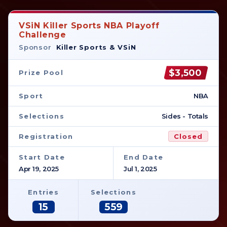
VSiN Killer Sports NBA Playoff
Challenge
Sponsor
Killer Sports & VSiN
$3,500
Prize Pool
Sport
NBA
Selections
Sides - Totals
Registration
Closed
Start Date
End Date
Apr 19, 2025
Jul 1, 2025
Entries
Selections
15
559