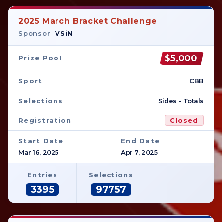
2025 March Bracket Challenge
Sponsor
VSiN
$5,000
Prize Pool
Sport
CBB
Selections
Sides - Totals
Registration
Closed
Start Date
End Date
Mar 16, 2025
Apr 7, 2025
Entries
Selections
3395
97757