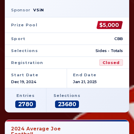
Sponsor
VSiN
$5,000
Prize Pool
Sport
CBB
Selections
Sides - Totals
Registration
Closed
Start Date
End Date
Dec 19, 2024
Jan 21, 2025
Entries
Selections
2780
23680
2024 Average Joe