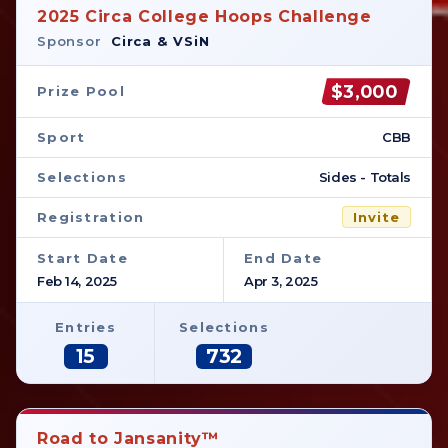
2025 Circa College Hoops Challenge
Sponsor
Circa & VSiN
$3,000
Prize Pool
Sport
CBB
Selections
Sides - Totals
Registration
Invite
Start Date
End Date
Feb 14, 2025
Apr 3, 2025
Entries
Selections
15
732
Road to Jansanity™