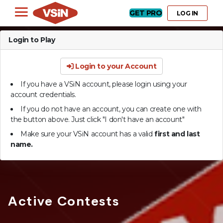
GET PRO
LOG IN
Login to Play
Login to your Account
If you have a VSiN account, please login using your
account credentials.
If you do not have an account, you can create one with
the button above. Just click "I don't have an account"
Make sure your VSiN account has a valid
first and last
name.
Active Contests