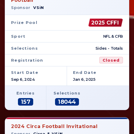
Football
Sponsor
VSiN
2025 CFFI
Prize Pool
Sport
NFL & CFB
Selections
Sides - Totals
Registration
Closed
Start Date
End Date
Sep 6, 2024
Jan 6, 2025
Entries
Selections
157
18044
2024 Circa Football Invitational
Sponsor
Circa & VSiN