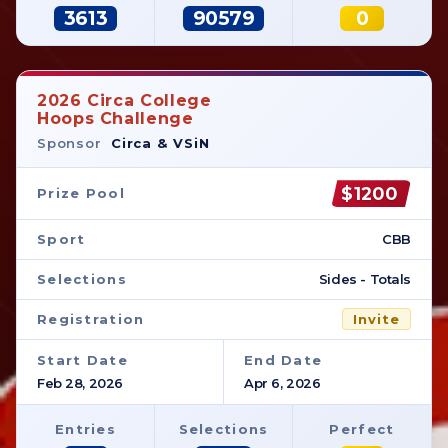
3613
90579
0
2026 Circa College
Hoops Challenge
Sponsor
Circa & VSiN
$1200
Prize Pool
Sport
CBB
Selections
Sides - Totals
Registration
Invite
Start Date
End Date
Feb 28, 2026
Apr 6, 2026
Entries
Selections
Perfect