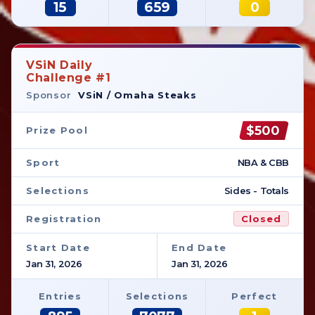
15
659
0
VSiN Daily
Challenge #1
Sponsor
VSiN / Omaha Steaks
$500
Prize Pool
Sport
NBA & CBB
Selections
Sides - Totals
Registration
Closed
Start Date
End Date
Jan 31, 2026
Jan 31, 2026
Entries
Selections
Perfect