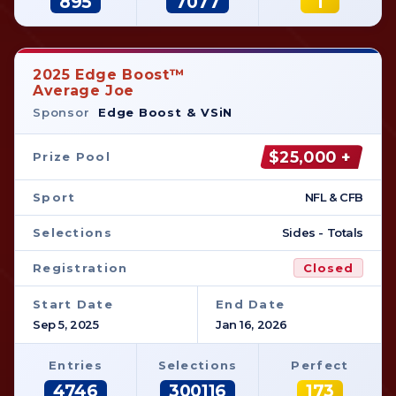
895
7077
1
2025 Edge Boost™
Average Joe
Sponsor
Edge Boost & VSiN
$25,000 +
Prize Pool
Sport
NFL & CFB
Selections
Sides - Totals
Registration
Closed
Start Date
End Date
Sep 5, 2025
Jan 16, 2026
Entries
Selections
Perfect
4746
300116
173