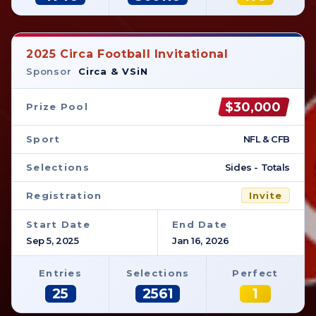
2025 Circa Football Invitational
Sponsor
Circa & VSiN
$30,000
Prize Pool
Sport
NFL & CFB
Selections
Sides - Totals
Registration
Invite
Start Date
End Date
Sep 5, 2025
Jan 16, 2026
Entries
Selections
Perfect
25
2561
1