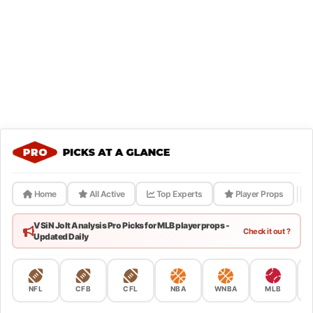
Home
All Active
Top Experts
Player Props
VSiN Jolt Analysis Pro Picks for MLB player props -
Check it out ?
Updated Daily
NFL
CFB
CFL
NBA
WNBA
MLB