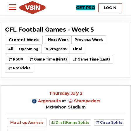
GET PRO
LOG IN
CFL Football Games - Week 5
Current Week
Next Week
Previous Week
All
Upcoming
In-Progress
Final
Rot #
Game Time (First)
Game Time (Last)
Pro Picks
Thursday,July 2
Argonauts
at
Stampeders
McMahon Stadium
Matchup Analysis
DraftKings Splits
Circa Splits