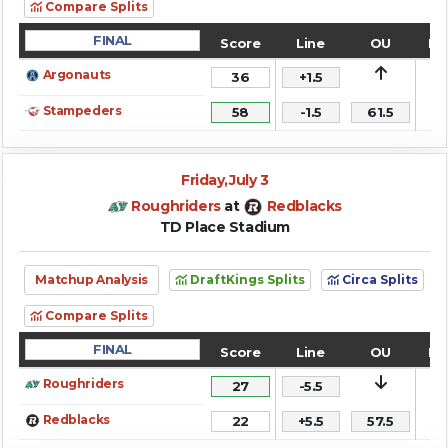
Compare Splits
FINAL
Score
Line
OU
Re
Argonauts
36
+1.5
Stampeders
58
-1.5
61.5
Friday,July 3
Roughriders
at
Redblacks
TD Place Stadium
Matchup Analysis
DraftKings Splits
Circa Splits
Compare Splits
FINAL
Score
Line
OU
Re
Roughriders
27
-5.5
Redblacks
22
+5.5
57.5