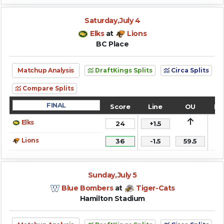
Saturday,July 4
Elks
at
Lions
BC Place
Matchup Analysis
DraftKings Splits
Circa Splits
Compare Splits
FINAL
Score
Line
OU
Re
Elks
24
+1.5
Lions
36
-1.5
59.5
Sunday,July 5
Blue Bombers
at
Tiger-Cats
Hamilton Stadium