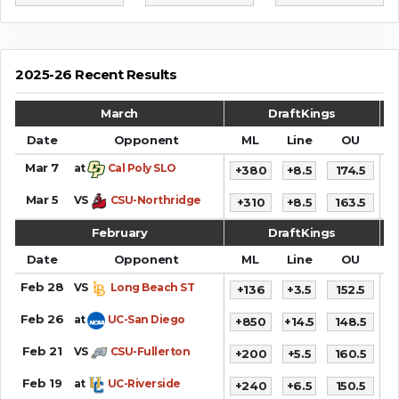
2025-26 Recent Results
March
DraftKings
Date
Opponent
ML
Line
OU
S
Mar 7
at
Cal Poly SLO
+380
+8.5
174.5
7
Mar 5
VS
CSU-Northridge
+310
+8.5
163.5
8
February
DraftKings
Date
Opponent
ML
Line
OU
S
Feb 28
VS
Long Beach ST
+136
+3.5
152.5
8
Feb 26
at
UC-San Diego
+850
+14.5
148.5
7
Feb 21
VS
CSU-Fullerton
+200
+5.5
160.5
8
Feb 19
at
UC-Riverside
+240
+6.5
150.5
6