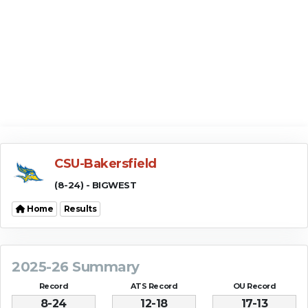
CSU-Bakersfield
(8-24) - BIGWEST
Home
Results
2025-26 Summary
Record
ATS Record
OU Record
8-24
12-18
17-13