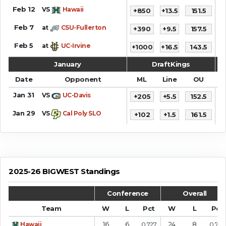
Feb 12
VS
Hawaii
+850
+13.5
151.5
7
Feb 7
at
CSU-Fullerton
+390
+9.5
157.5
6
Feb 5
at
UC-Irvine
+1000
+16.5
143.5
6
January
DraftKings
Date
Opponent
ML
Line
OU
S
Jan 31
VS
UC-Davis
+205
+5.5
152.5
7
Jan 29
VS
Cal Poly SLO
+102
+1.5
161.5
7
2025-26 BIGWEST Standings
Conference
Overall
Team
W
L
Pct
W
L
Pct
16
6
24
8
Hawaii
0.727
0.750