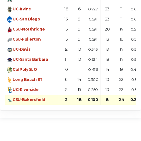
16
6
23
11
UC-Irvine
0.727
0.676
13
9
23
11
UC-San Diego
0.591
0.676
13
9
20
14
CSU-Northridge
0.591
0.588
13
9
18
16
CSU-Fullerton
0.591
0.529
12
10
19
14
UC-Davis
0.545
0.576
11
10
18
14
UC-Santa Barbara
0.524
0.563
10
11
14
19
Cal Poly SLO
0.476
0.424
6
14
10
22
Long Beach ST
0.300
0.313
5
15
10
22
UC-Riverside
0.250
0.313
2
18
8
24
CSU-Bakersfield
0.100
0.250