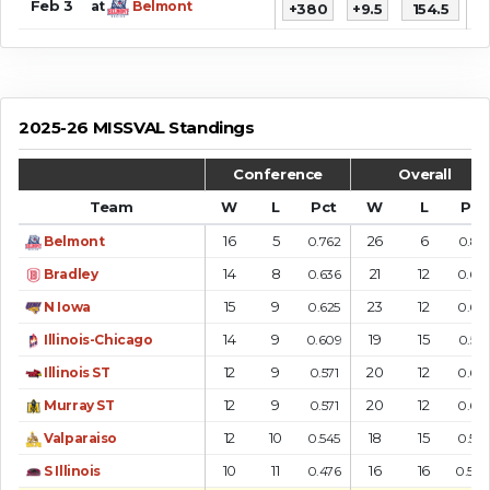
Feb 3
at
Belmont
+380
+9.5
154.5
9
2025-26 MISSVAL Standings
Conference
Overall
Team
W
L
Pct
W
L
Pct
16
5
26
6
Belmont
0.762
0.813
14
8
21
12
Bradley
0.636
0.63
15
9
23
12
N Iowa
0.625
0.657
14
9
19
15
Illinois-Chicago
0.609
0.559
12
9
20
12
Illinois ST
0.571
0.625
12
9
20
12
Murray ST
0.571
0.625
12
10
18
15
Valparaiso
0.545
0.545
10
11
16
16
S Illinois
0.476
0.50