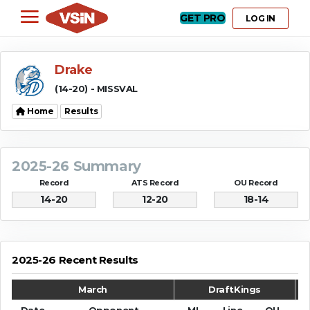
GET PRO
LOG IN
Drake
(14-20) - MISSVAL
Home
Results
2025-26 Summary
Record
ATS Record
OU Record
14-20
12-20
18-14
2025-26 Recent Results
March
DraftKings
Date
Opponent
ML
Line
OU
S