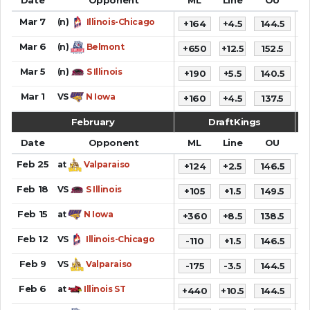
Mar 7
(n)
Illinois-Chicago
+164
+4.5
144.5
Mar 6
(n)
Belmont
+650
+12.5
152.5
1
Mar 5
(n)
S Illinois
+190
+5.5
140.5
6
Mar 1
VS
N Iowa
+160
+4.5
137.5
5
February
DraftKings
Date
Opponent
ML
Line
OU
S
Feb 25
at
Valparaiso
+124
+2.5
146.5
7
Feb 18
VS
S Illinois
+105
+1.5
149.5
6
Feb 15
at
N Iowa
+360
+8.5
138.5
6
Feb 12
VS
Illinois-Chicago
-110
+1.5
146.5
7
Feb 9
VS
Valparaiso
-175
-3.5
144.5
7
Feb 6
at
Illinois ST
+440
+10.5
144.5
7