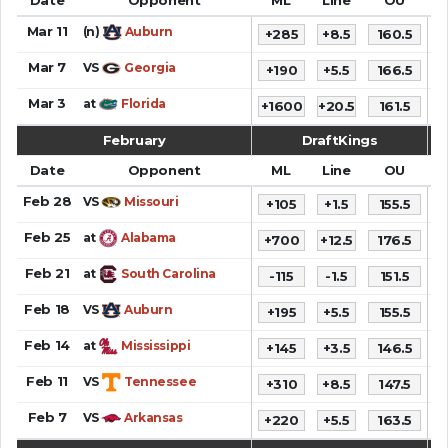
Mar 11
(n)
Auburn
+285
+8.5
160.5
Mar 7
VS
Georgia
+190
+5.5
166.5
9
Mar 3
at
Florida
+1600
+20.5
161.5
7
February
DraftKings
Date
Opponent
ML
Line
OU
S
Feb 28
VS
Missouri
+105
+1.5
155.5
6
Feb 25
at
Alabama
+700
+12.5
176.5
7
Feb 21
at
South Carolina
-115
-1.5
151.5
8
Feb 18
VS
Auburn
+195
+5.5
155.5
Feb 14
at
Mississippi
+145
+3.5
146.5
9
Feb 11
VS
Tennessee
+310
+8.5
147.5
6
Feb 7
VS
Arkansas
+220
+5.5
163.5
6