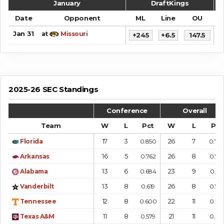
January
DraftKings
Date
Opponent
ML
Line
OU
S
Jan 31
at
Missouri
+245
+6.5
147.5
7
2025-26 SEC Standings
Conference
Overall
Team
W
L
Pct
W
L
Pct
17
3
26
7
Florida
0.850
0.78
16
5
26
8
Arkansas
0.762
0.76
13
6
23
9
Alabama
0.684
0.719
13
8
26
8
Vanderbilt
0.619
0.76
12
8
22
11
Tennessee
0.600
0.66
11
8
21
11
Texas A&M
0.579
0.65