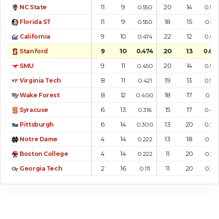
11
9
20
14
NC State
0.550
0.58
11
9
18
15
Florida ST
0.550
0.54
9
10
22
12
California
0.474
0.64
9
10
20
13
Stanford
0.474
0.60
9
11
20
14
SMU
0.450
0.58
8
11
19
13
Virginia Tech
0.421
0.59
8
12
18
17
Wake Forest
0.400
0.514
6
13
15
17
Syracuse
0.316
0.46
6
14
13
20
Pittsburgh
0.300
0.39
4
14
13
18
Notre Dame
0.222
0.419
4
14
11
20
Boston College
0.222
0.355
2
16
11
20
Georgia Tech
0.111
0.355