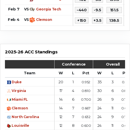
Feb 7
VS
Georgia Tech
-440
-9.5
151.5
9
Feb 4
VS
Clemson
+150
+3.5
138.5
6
2025-26 ACC Standings
Conference
Overall
Team
W
L
Pct
W
L
Pct
20
1
35
3
Duke
0.952
0.921
17
4
30
6
Virginia
0.810
0.83
14
6
26
9
Miami FL
0.700
0.74
14
7
24
11
Clemson
0.667
0.68
12
7
24
9
North Carolina
0.632
0.72
12
8
24
11
Louisville
0.600
0.68