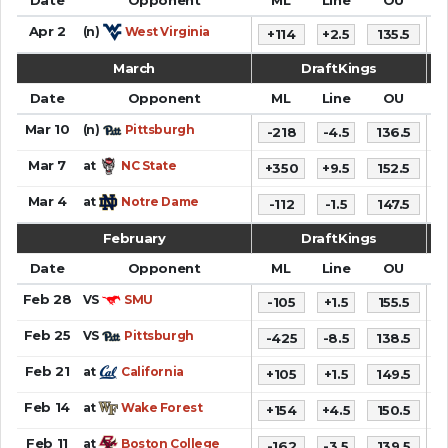
Apr 2
(n)
West Virginia
+114
+2.5
135.5
7
March
DraftKings
Date
Opponent
ML
Line
OU
S
Mar 10
(n)
Pittsburgh
-218
-4.5
136.5
6
Mar 7
at
NC State
+350
+9.5
152.5
8
Mar 4
at
Notre Dame
-112
-1.5
147.5
8
February
DraftKings
Date
Opponent
ML
Line
OU
S
Feb 28
VS
SMU
-105
+1.5
155.5
9
Feb 25
VS
Pittsburgh
-425
-8.5
138.5
7
Feb 21
at
California
+105
+1.5
149.5
6
Feb 14
at
Wake Forest
+154
+4.5
150.5
6
Feb 11
at
Boston College
-162
-3.5
139.5
7