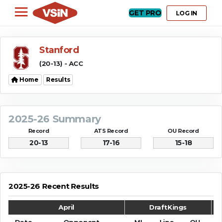
GET PRO
LOG IN
Stanford
(20-13) - ACC
Home
Results
2025-26 Summary
Record
ATS Record
OU Record
20-13
17-16
15-18
2025-26 Recent Results
April
DraftKings
Date
Opponent
ML
Line
OU
S