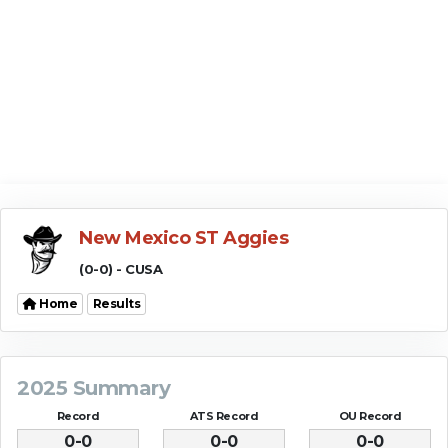
New Mexico ST Aggies
(0-0) - CUSA
Home
Results
2025 Summary
Record
ATS Record
OU Record
0-0
0-0
0-0