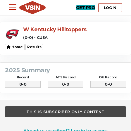
GET PRO
LOG IN
W Kentucky Hilltoppers
(0-0) - CUSA
Home
Results
2025 Summary
Record
ATS Record
OU Record
0-0
0-0
0-0