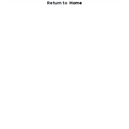
Return to
Home