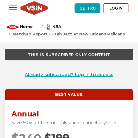
LOG IN
GET PRO
Home
NBA
Matchup Report - Utah Jazz at New Orleans Pelicans