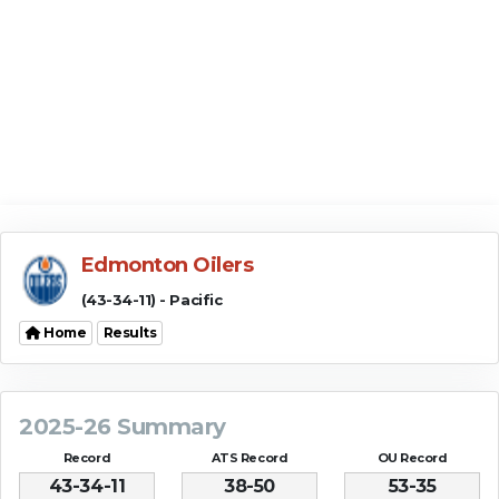
Edmonton Oilers
(43-34-11) - Pacific
Home
Results
2025-26 Summary
Record
ATS Record
OU Record
43-34-11
38-50
53-35