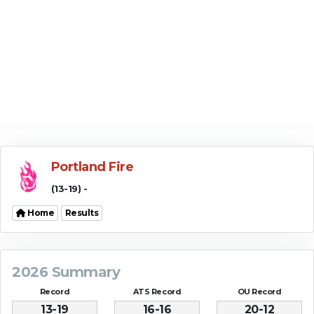
Portland Fire
(13-19) -
Home
Results
2026 Summary
Record
ATS Record
OU Record
13-19
16-16
20-12