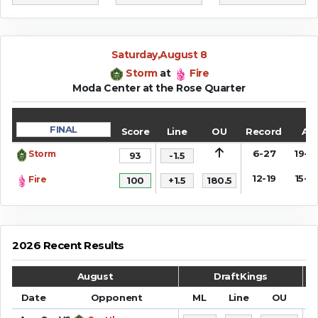
Saturday,August 8
Storm
at
Fire
Moda Center at the Rose Quarter
FINAL
Score
Line
OU
Record
AT
6-27
19-1
Storm
93
-1.5
12-19
15-1
Fire
100
+1.5
180.5
2026 Recent Results
August
DraftKings
Date
Opponent
ML
Line
OU
S