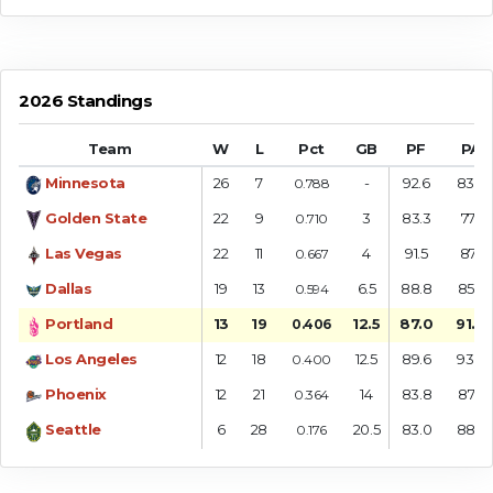
2026 Standings
Team
W
L
Pct
GB
PF
PA
Minnesota
26
7
-
92.6
83.6
0.788
Golden State
22
9
3
83.3
77.1
0.710
Las Vegas
22
11
4
91.5
87.1
0.667
Dallas
19
13
6.5
88.8
85.7
0.594
Portland
13
19
12.5
87.0
91.8
0.406
Los Angeles
12
18
12.5
89.6
93.9
0.400
Phoenix
12
21
14
83.8
87.2
0.364
Seattle
6
28
20.5
83.0
88.7
0.176