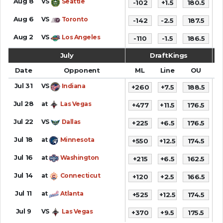
Aug 8
VS
Seattle
-102
+1.5
180.5
1
Aug 6
VS
Toronto
-142
-2.5
187.5
9
Aug 2
VS
Los Angeles
-110
-1.5
186.5
1
July
DraftKings
Date
Opponent
ML
Line
OU
S
Jul 31
VS
Indiana
+260
+7.5
188.5
9
Jul 28
at
Las Vegas
+477
+11.5
176.5
8
Jul 22
VS
Dallas
+225
+6.5
176.5
9
Jul 18
at
Minnesota
+550
+12.5
174.5
9
Jul 16
at
Washington
+215
+6.5
162.5
7
Jul 14
at
Connecticut
+120
+2.5
166.5
8
Jul 11
at
Atlanta
+525
+12.5
174.5
1
Jul 9
VS
Las Vegas
+370
+9.5
175.5
8