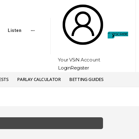
Listen
SUBSCRIBE
Your VSiN Account
Login
Register
ESTS
PARLAY CALCULATOR
BETTING GUIDES