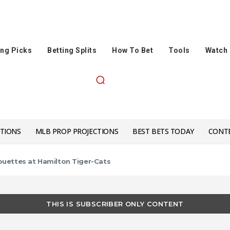
ing Picks
Betting Splits
How To Bet
Tools
Watch
TIONS
MLB PROP PROJECTIONS
BEST BETS TODAY
CONT
ouettes at Hamilton Tiger-Cats