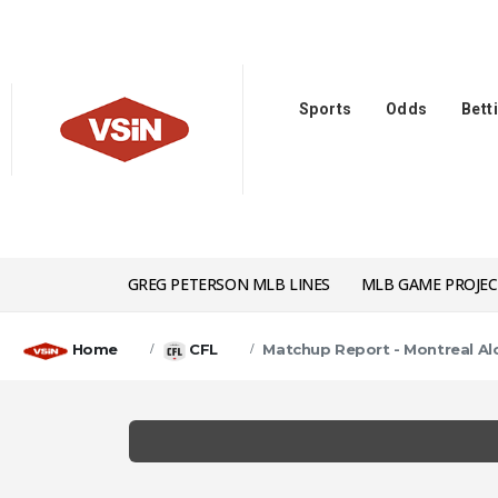
Sports
Odds
Bett
GREG PETERSON MLB LINES
MLB GAME PROJEC
Home
CFL
Matchup Report - Montreal Al