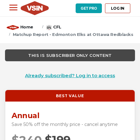
LOG IN
GET PRO
Home
CFL
Matchup Report - Edmonton Elks at Ottawa Redblacks