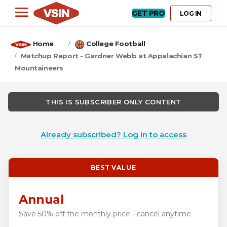
GET PRO
LOG IN
Home
College Football
Matchup Report - Gardner Webb at Appalachian ST
Mountaineers