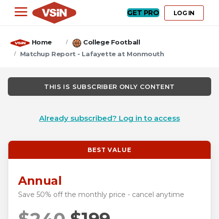
GET PRO
LOG IN
Home
College Football
Matchup Report - Lafayette at Monmouth