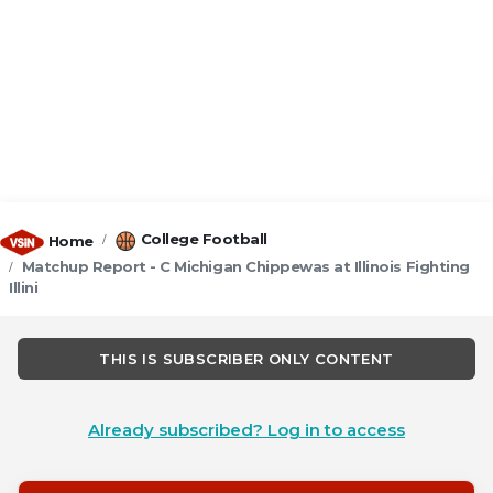
College Football
Home
Matchup Report - C Michigan Chippewas at Illinois Fighting
Illini