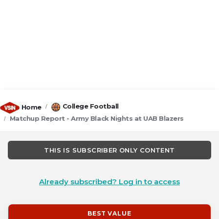
College Football
Home
Matchup Report - Army Black Nights at UAB Blazers