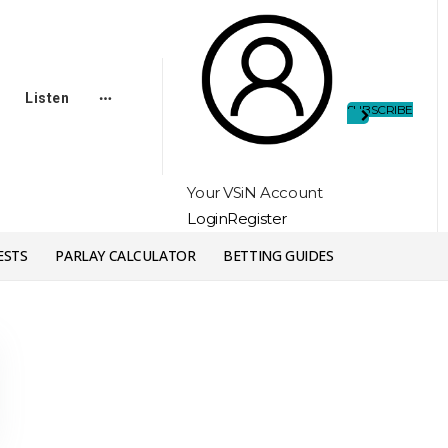
Listen
SUBSCRIBE
Your VSiN Account
Login
Register
ESTS
PARLAY CALCULATOR
BETTING GUIDES