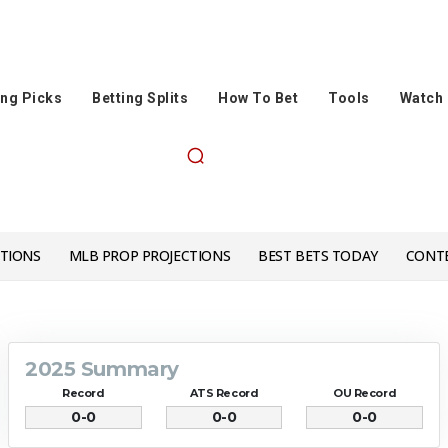
ing Picks
Betting Splits
How To Bet
Tools
Watch
TIONS
MLB PROP PROJECTIONS
BEST BETS TODAY
CONT
2025 Summary
Record
ATS Record
OU Record
0-0
0-0
0-0