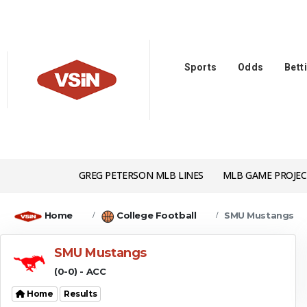
Sports
Odds
Bett
GREG PETERSON MLB LINES
MLB GAME PROJEC
Home
College Football
SMU Mustangs
SMU Mustangs
(0-0) - ACC
Home
Results